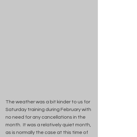
The weather was a bit kinder to us for 
Saturday training during February with 
no need for any cancellations in the 
month.  It was a relatively quiet month, 
as is normally the case at this time of 