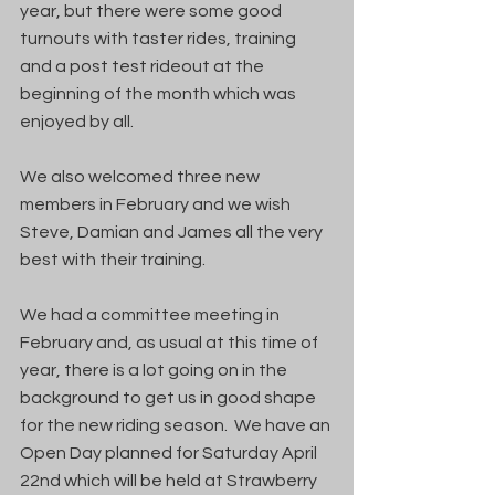
year, but there were some good 
turnouts with taster rides, training 
and a post test rideout at the 
beginning of the month which was 
enjoyed by all.
We also welcomed three new 
members in February and we wish 
Steve, Damian and James all the very 
best with their training.
We had a committee meeting in 
February and, as usual at this time of 
year, there is a lot going on in the 
background to get us in good shape 
for the new riding season.  We have an 
Open Day planned for Saturday April 
22nd which will be held at Strawberry 