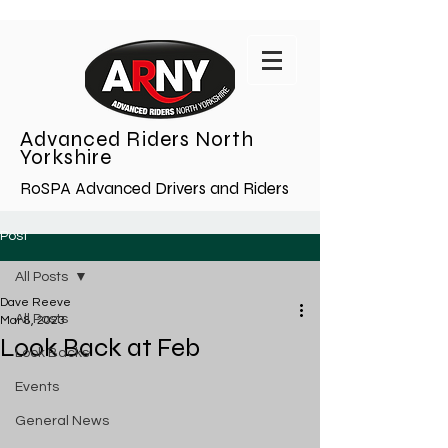
Advanced Riders North
Yorkshire
RoSPA Advanced Drivers and Riders
Post
All Posts
Dave Reeve
All Posts
Mar 8, 2023
Look Back at Feb
Look Backs
Events
General News