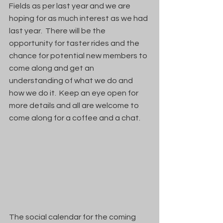
Fields as per last year and we are 
hoping for as much interest as we had 
last year.  There will be the 
opportunity for taster rides and the 
chance for potential new members to 
come along and get an 
understanding of what we do and 
how we do it.  Keep an eye open for 
more details and all are welcome to 
come along for a coffee and a chat.
The social calendar for the coming 