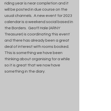
riding year is near completion and it 
will be posted in due course on the 
usual channels.  A new event for 2023 
calendar is a weekend social based in 
the Borders.  Geoff Hale (ARNY 
Treasurer) is coordinating this event 
and there has already been a great 
deal of interest with rooms booked.  
This is something we have been 
thinking about organising for a while 
so it is great that we now have 
something in the diary.