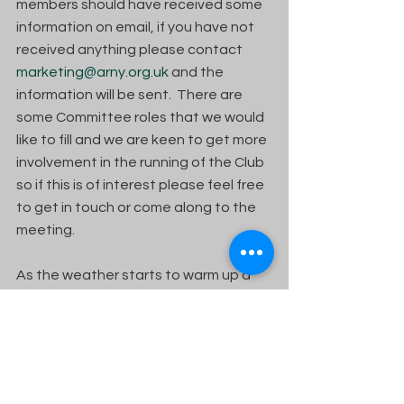
members should have received some 
information on email, if you have not 
received anything please contact 
marketing@arny.org.uk
 and the 
information will be sent.  There are 
some Committee roles that we would 
like to fill and we are keen to get more 
involvement in the running of the Club 
so if this is of interest please feel free 
to get in touch or come along to the 
meeting. 
As the weather starts to warm up a 
bit hopefully, there will be more 
people keen to lead a ride out, or 
similar.
Until next time….