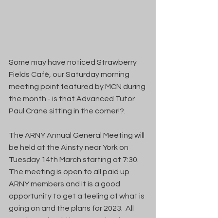
Some may have noticed Strawberry 
Fields Café, our Saturday morning 
meeting point featured by MCN during 
the month - is that Advanced Tutor 
Paul Crane sitting in the corner!?. 
The ARNY Annual General Meeting will 
be held at the Ainsty near York on 
Tuesday 14th March starting at 7:30.  
The meeting is open to all paid up 
ARNY members and it is a good 
opportunity to get a feeling of what is 
going on and the plans for 2023.  All 