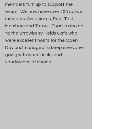
members turn up to support the 
event.  We now have over 100 active 
members; Associates, Post Test 
Members and Tutors.  Thanks also go 
to the Strawberry Fields Café who 
were excellent hosts for the Open 
Day and managed to keep everyone 
going with warm drinks and 
sandwiches of choice.