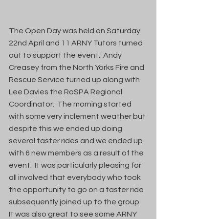
The Open Day was held on Saturday 
22nd April and 11 ARNY Tutors turned 
out to support the event.  Andy 
Creasey from the North Yorks Fire and 
Rescue Service turned up along with 
Lee Davies the RoSPA Regional 
Coordinator.  The morning started 
with some very inclement weather but 
despite this we ended up doing 
several taster rides and we ended up 
with 6 new members as a result of the 
event.  It was particularly pleasing for 
all involved that everybody who took 
the opportunity to go on a taster ride 
subsequently joined up to the group.  
It was also great to see some ARNY 