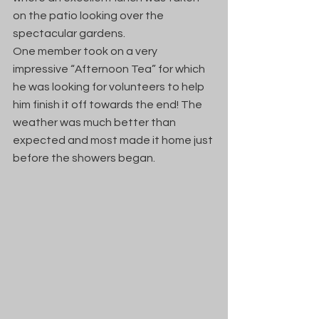
on the patio looking over the 
spectacular gardens.  
One member took on a very 
impressive “Afternoon Tea” for which 
he was looking for volunteers to help 
him finish it off towards the end! The 
weather was much better than 
expected and most made it home just 
before the showers began.