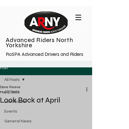
Advanced Riders North
Yorkshire
RoSPA Advanced Drivers and Riders
Post
All Posts
Dave Reeve
All Posts
May 2, 2023
Look Back at April
Look Backs
Events
General News