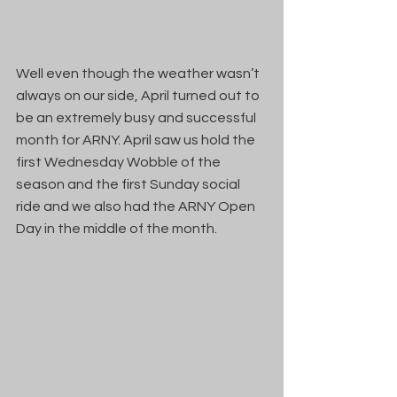
Well even though the weather wasn’t 
always on our side, April turned out to 
be an extremely busy and successful 
month for ARNY. April saw us hold the 
first Wednesday Wobble of the 
season and the first Sunday social 
ride and we also had the ARNY Open 
Day in the middle of the month.  