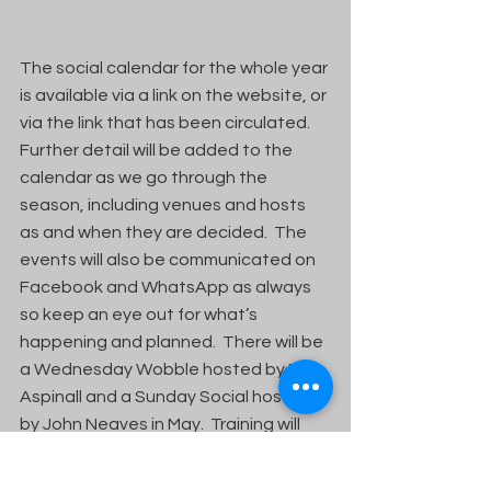
The social calendar for the whole year 
is available via a link on the website, or 
via the link that has been circulated.  
Further detail will be added to the 
calendar as we go through the 
season, including venues and hosts 
as and when they are decided.  The 
events will also be communicated on 
Facebook and WhatsApp as always 
so keep an eye out for what’s 
happening and planned.  There will be 
a Wednesday Wobble hosted by Phil 
Aspinall and a Sunday Social hosted 
by John Neaves in May.  Training will 
continue on Saturday mornings as 
always with the exception of 