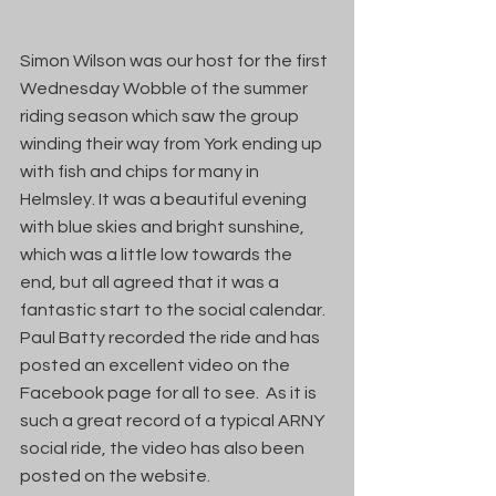
Simon Wilson was our host for the first 
Wednesday Wobble of the summer 
riding season which saw the group 
winding their way from York ending up 
with fish and chips for many in 
Helmsley. It was a beautiful evening 
with blue skies and bright sunshine, 
which was a little low towards the 
end, but all agreed that it was a 
fantastic start to the social calendar.  
Paul Batty recorded the ride and has 
posted an excellent video on the 
Facebook page for all to see.  As it is 
such a great record of a typical ARNY 
social ride, the video has also been 
posted on the website.