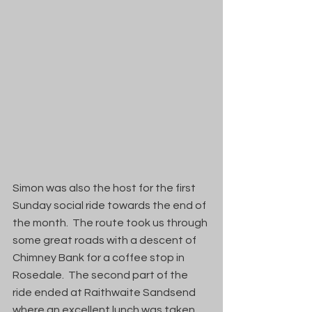
Simon was also the host for the first 
Sunday social ride towards the end of 
the month.  The route took us through 
some great roads with a descent of 
Chimney Bank for a coffee stop in 
Rosedale.  The second part of the 
ride ended at Raithwaite Sandsend 
where an excellent lunch was taken 