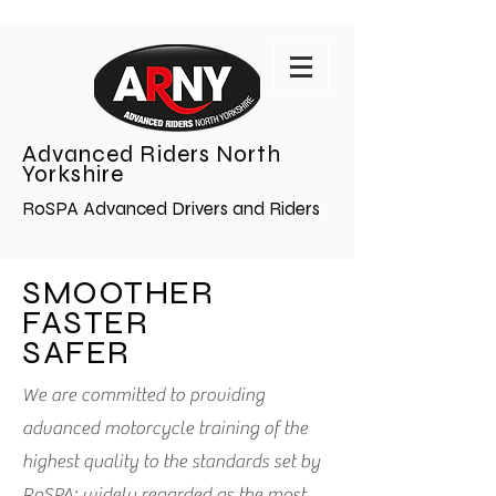
Advanced Riders North
Yorkshire
RoSPA Advanced Drivers and Riders
SMOOTHER
FASTER
SAFER
We are committed to providing
advanced motorcycle training of the
highest quality to the standards set by
RoSPA; widely regarded as the most