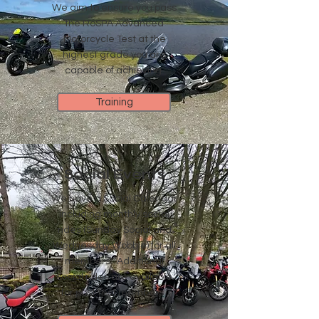
We aim to ensure you pass
the RoSPA Advanced
Motorcycle Test at the
highest grade you are
capable of achieving.
Training
Social Events
We have a Social Calendar
including monthly social
rides (Sunday Social and
Wednesday Wobble) for all
members. Additional
social rides are available
for post test members .