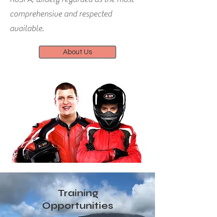
comprehensive and respected
available.
About Us
Training
Opportunities