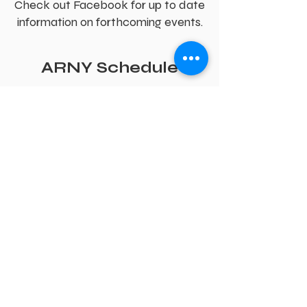
Check out Facebook for up to date
information on forthcoming events.
ARNY Schedule
ARNY has many training and
social events for all paid up
members.
Training Events;
every Saturday there
is a planned training session starting
at 9:30 at the Strawberry Fields Cafe,
Crockey Hill. For those who are not
able to make this time, alternative
arrangements are made to
accommodate Associate's individual
needs.
There is an ARNY Open Day at the