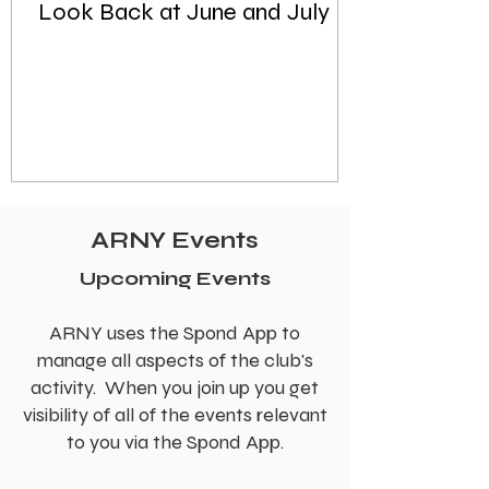
Look Back at June and July
ARNY Events
Upcoming Events
ARNY uses the Spond App to
manage all aspects of the club's
activity. When you join up you get
visibility of all of the events relevant
to you via the Spond App.