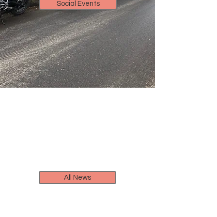
Social Events
All News