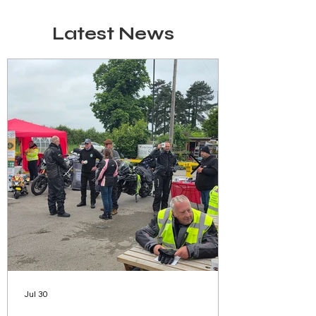
Latest News
Jul 30