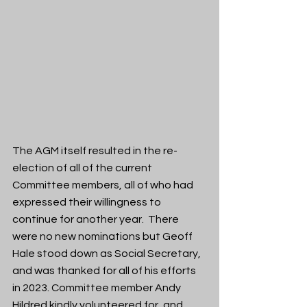
The AGM itself resulted in the re-
election of all of the current 
Committee members, all of who had 
expressed their willingness to 
continue for another year.  There 
were no new nominations but Geoff 
Hale stood down as Social Secretary, 
and was thanked for all of his efforts 
in 2023. Committee member Andy 
Hildred kindly volunteered for, and 