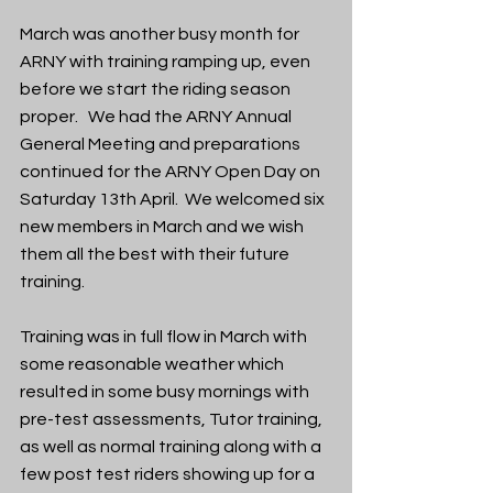
March was another busy month for 
ARNY with training ramping up, even 
before we start the riding season 
proper.   We had the ARNY Annual 
General Meeting and preparations 
continued for the ARNY Open Day on 
Saturday 13th April.  We welcomed six 
new members in March and we wish 
them all the best with their future 
training.
Training was in full flow in March with 
some reasonable weather which 
resulted in some busy mornings with 
pre-test assessments, Tutor training, 
as well as normal training along with a 
few post test riders showing up for a 