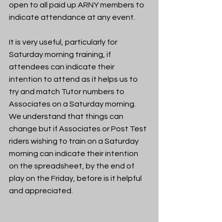
open to all paid up ARNY members to 
indicate attendance at any event.
It is very useful, particularly for 
Saturday morning training, if 
attendees can indicate their 
intention to attend as it helps us to 
try and match Tutor numbers to 
Associates on a Saturday morning.  
We understand that things can 
change but if Associates or Post Test 
riders wishing to train on a Saturday 
morning can indicate their intention 
on the spreadsheet, by the end of 
play on the Friday, before is it helpful 
and appreciated.