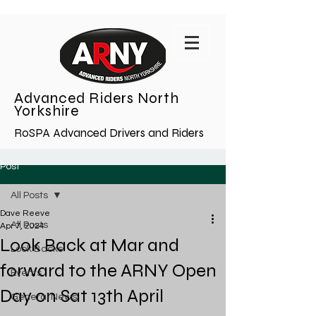
Advanced Riders North
Yorkshire
RoSPA Advanced Drivers and Riders
Post
All Posts
Dave Reeve
All Posts
Apr 7, 2024
Look Back at Mar and
Look Backs
forward to the ARNY Open
Events
Day on Sat 13th April
General News