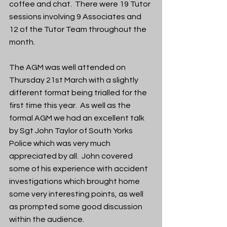
coffee and chat.  There were 19 Tutor 
sessions involving 9 Associates and 
12 of the Tutor Team throughout the 
month. 
The AGM was well attended on 
Thursday 21st March with a slightly 
different format being trialled for the 
first time this year.  As well as the 
formal AGM we had an excellent talk 
by Sgt John Taylor of South Yorks 
Police which was very much 
appreciated by all.  John covered 
some of his experience with accident 
investigations which brought home 
some very interesting points, as well 
as prompted some good discussion 
within the audience. 