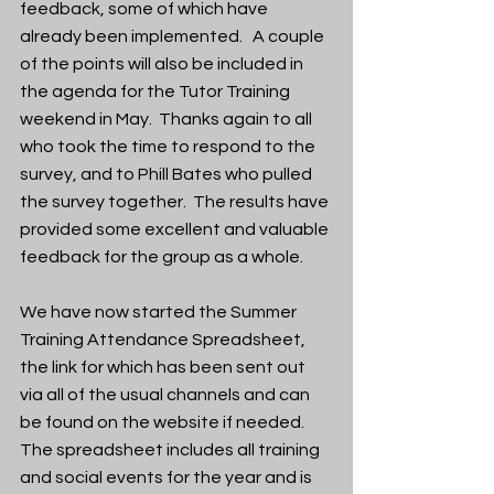
feedback, some of which have 
already been implemented.   A couple 
of the points will also be included in 
the agenda for the Tutor Training 
weekend in May.  Thanks again to all 
who took the time to respond to the 
survey, and to Phill Bates who pulled 
the survey together.  The results have 
provided some excellent and valuable 
feedback for the group as a whole.
We have now started the Summer 
Training Attendance Spreadsheet, 
the link for which has been sent out 
via all of the usual channels and can 
be found on the website if needed.  
The spreadsheet includes all training 
and social events for the year and is 