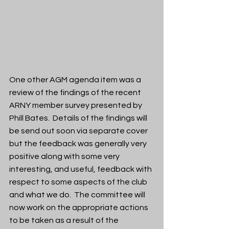
One other AGM agenda item was a 
review of the findings of the recent 
ARNY member survey presented by 
Phill Bates.  Details of the findings will 
be send out soon via separate cover 
but the feedback was generally very 
positive along with some very 
interesting, and useful, feedback with 
respect to some aspects of the club 
and what we do.  The committee will 
now work on the appropriate actions 
to be taken as a result of the 