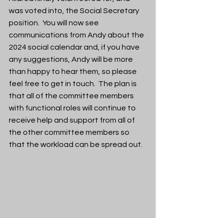
was voted into, the Social Secretary 
position.  You will now see 
communications from Andy about the 
2024 social calendar and, if you have 
any suggestions, Andy will be more 
than happy to hear them, so please 
feel free to get in touch.  The plan is 
that all of the committee members 
with functional roles will continue to 
receive help and support from all of 
the other committee members so 
that the workload can be spread out.